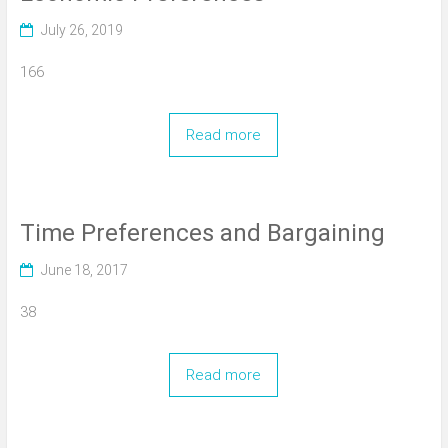
July 26, 2019
166
Read more
Time Preferences and Bargaining
June 18, 2017
38
Read more