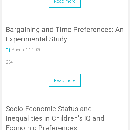
Read more
Bargaining and Time Preferences: An
Experimental Study
August 14, 2020
254
Read more
Socio-Economic Status and
Inequalities in Children’s IQ and
Economic Preferences