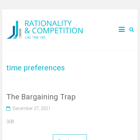
time preferences
The Bargaining Trap
December 27, 2021
308