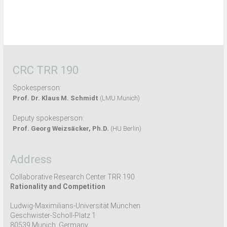
CRC TRR 190
Spokesperson:
Prof. Dr. Klaus M. Schmidt
(LMU Munich)
Deputy spokesperson:
Prof. Georg Weizsäcker, Ph.D.
(HU Berlin)
Address
Collaborative Research Center TRR 190
Rationality and Competition
Ludwig-Maximilians-Universität München
Geschwister-Scholl-Platz 1
80539 Munich, Germany