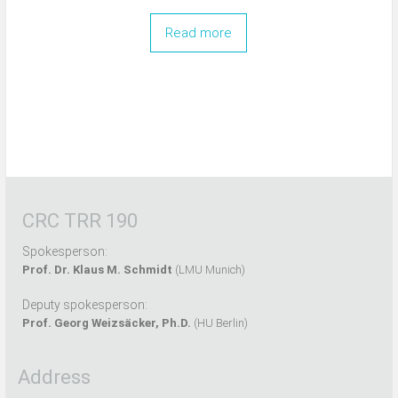
Read more
CRC TRR 190
Spokesperson:
Prof. Dr. Klaus M. Schmidt
(LMU Munich)
Deputy spokesperson:
Prof. Georg Weizsäcker, Ph.D.
(HU Berlin)
Address