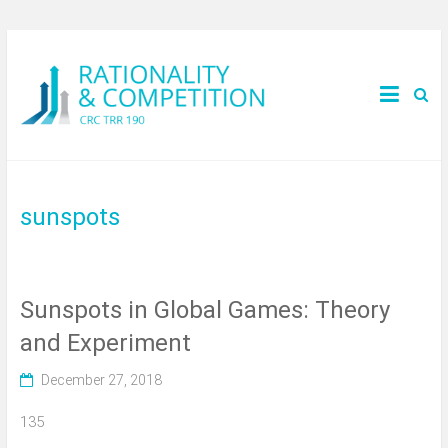
sunspots
Sunspots in Global Games: Theory
and Experiment
December 27, 2018
135