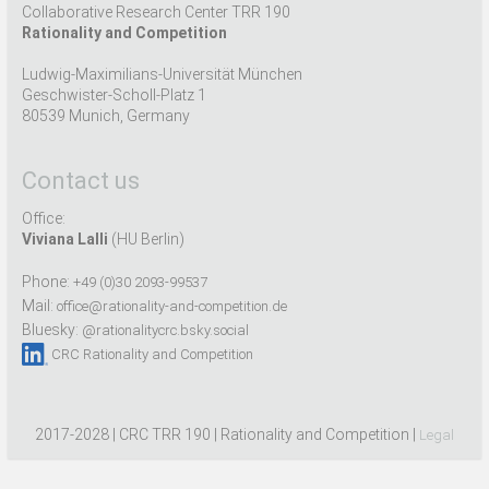
Collaborative Research Center TRR 190
Rationality and Competition
Ludwig-Maximilians-Universität München
Geschwister-Scholl-Platz 1
80539 Munich, Germany
Contact us
Office:
Viviana Lalli
(HU Berlin)
Phone:
+49 (0)30 2093-99537
Mail:
office@rationality-and-competition.de
Bluesky:
@rationalitycrc.bsky.social
CRC Rationality and Competition
2017-2028 | CRC TRR 190 | Rationality and Competition |
Legal