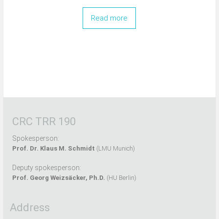
Read more
CRC TRR 190
Spokesperson:
Prof. Dr. Klaus M. Schmidt
(LMU Munich)
Deputy spokesperson:
Prof. Georg Weizsäcker, Ph.D.
(HU Berlin)
Address