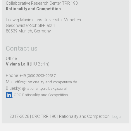
Collaborative Research Center TRR 190
Rationality and Competition
Ludwig-Maximilians-Universität München
Geschwister-Scholl-Platz 1
80539 Munich, Germany
Contact us
Office:
Viviana Lalli
(HU Berlin)
Phone:
+49 (0)30 2093-99537
Mail:
office@rationality-and-competition.de
Bluesky:
@rationalitycrc.bsky.social
CRC Rationality and Competition
2017-2028 | CRC TRR 190 | Rationality and Competition |
Legal