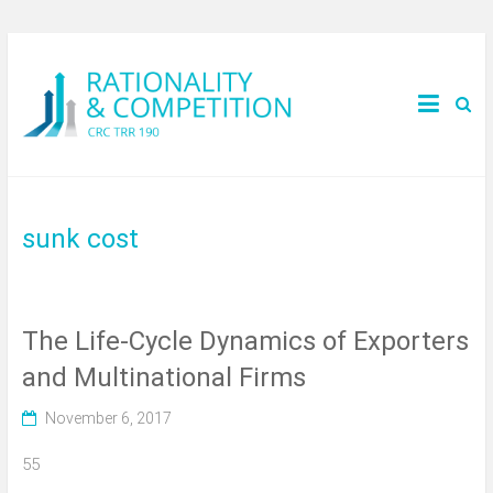
sunk cost
The Life-Cycle Dynamics of Exporters
and Multinational Firms
November 6, 2017
55