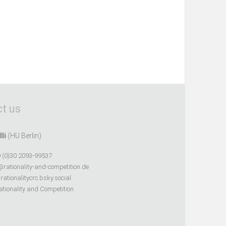
t us
lli
(HU Berlin)
 (0)30 2093-99537
@rationality-and-competition.de
ationalitycrc.bsky.social
tionality and Competition