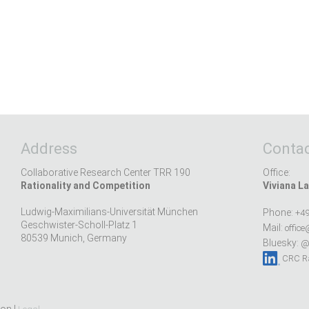
Address
Contac
Collaborative Research Center TRR 190
Office:
Rationality and Competition
Viviana La
Ludwig-Maximilians-Universität München
Phone:
+49
Geschwister-Scholl-Platz 1
Mail:
office
80539 Munich, Germany
Bluesky:
@r
CRC Ra