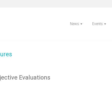
News
Events
ures
ective Evaluations