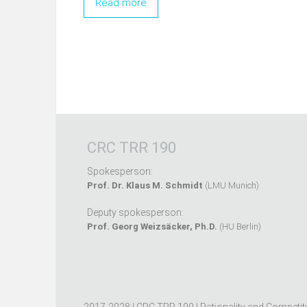
Read more
CRC TRR 190
Spokesperson:
Prof. Dr. Klaus M. Schmidt
(LMU Munich)
Deputy spokesperson:
Prof. Georg Weizsäcker, Ph.D.
(HU Berlin)