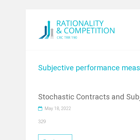
Subjective performance meas
Stochastic Contracts and Subj
May 18, 2022
329