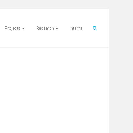
Projects
Research
Internal