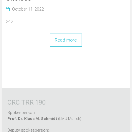
October 11, 2022
342
Read more
CRC TRR 190
Spokesperson:
Prof. Dr. Klaus M. Schmidt
(LMU Munich)
Deputy spokesperson: