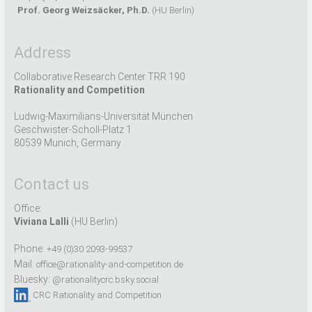
Prof. Georg Weizsäcker, Ph.D.
(HU Berlin)
Address
Collaborative Research Center TRR 190
Rationality and Competition
Ludwig-Maximilians-Universität München
Geschwister-Scholl-Platz 1
80539 Munich, Germany
Contact us
Office:
Viviana Lalli
(HU Berlin)
Phone:
+49 (0)30 2093-99537
Mail:
office@rationality-and-competition.de
Bluesky:
@rationalitycrc.bsky.social
CRC Rationality and Competition