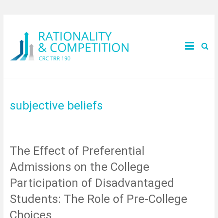
subjective beliefs
The Effect of Preferential
Admissions on the College
Participation of Disadvantaged
Students: The Role of Pre-College
Choices