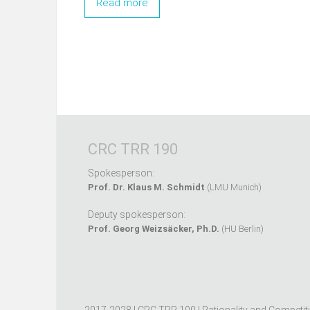
Read more
CRC TRR 190
Spokesperson:
Prof. Dr. Klaus M. Schmidt
(LMU Munich)
Deputy spokesperson:
Prof. Georg Weizsäcker, Ph.D.
(HU Berlin)