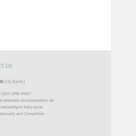
t us
lli
(HU Berlin)
 (0)30 2093-99537
@rationality-and-competition.de
ationalitycrc.bsky.social
tionality and Competition