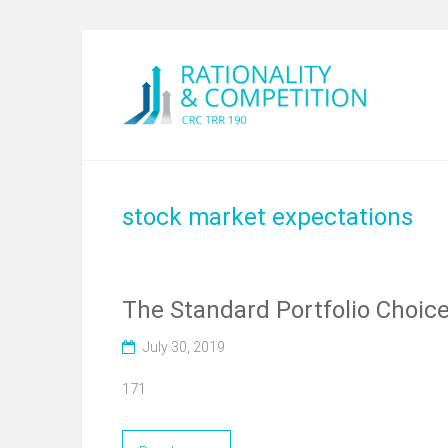
stock market expectations
The Standard Portfolio Choic
July 30, 2019
171