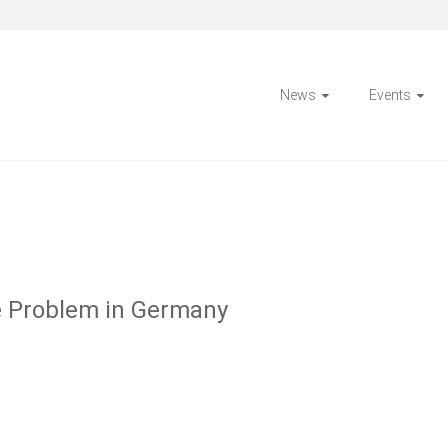
News
Events
e Problem in Germany