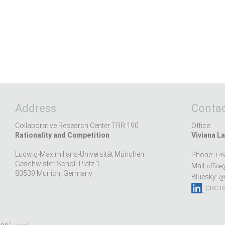
Address
Contac
Collaborative Research Center TRR 190
Office:
Rationality and Competition
Viviana La
Ludwig-Maximilians-Universität München
Phone:
+49
Geschwister-Scholl-Platz 1
Mail:
office
80539 Munich, Germany
Bluesky:
@r
CRC Ra