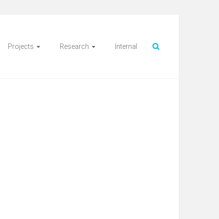
Projects
Research
Internal