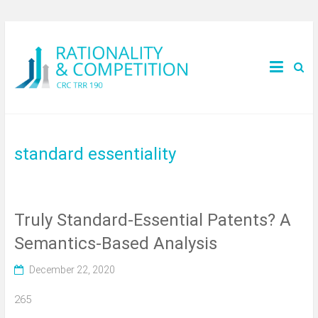
standard essentiality
Truly Standard-Essential Patents? A
Semantics-Based Analysis
December 22, 2020
265