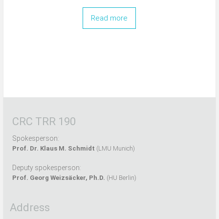
Read more
CRC TRR 190
Spokesperson:
Prof. Dr. Klaus M. Schmidt
(LMU Munich)
Deputy spokesperson:
Prof. Georg Weizsäcker, Ph.D.
(HU Berlin)
Address