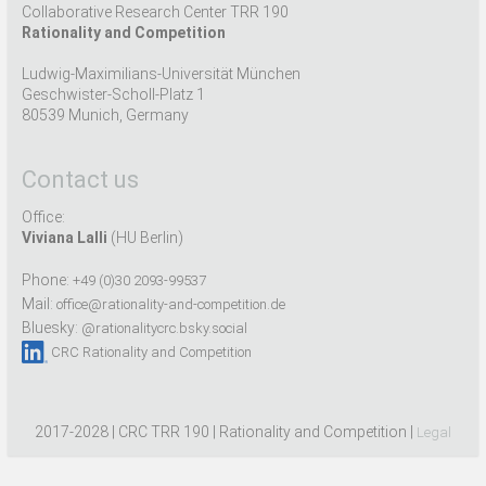
Collaborative Research Center TRR 190
Rationality and Competition
Ludwig-Maximilians-Universität München
Geschwister-Scholl-Platz 1
80539 Munich, Germany
Contact us
Office:
Viviana Lalli
(HU Berlin)
Phone:
+49 (0)30 2093-99537
Mail:
office@rationality-and-competition.de
Bluesky:
@rationalitycrc.bsky.social
CRC Rationality and Competition
2017-2028 | CRC TRR 190 | Rationality and Competition |
Legal