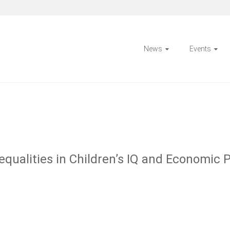
News
Events
qualities in Children’s IQ and Economic 