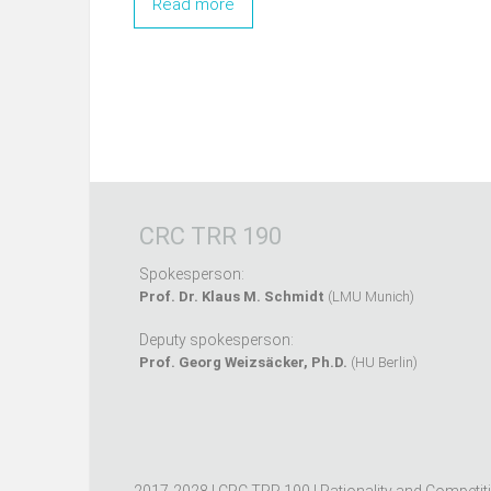
Read more
CRC TRR 190
Spokesperson:
Prof. Dr. Klaus M. Schmidt
(LMU Munich)
Deputy spokesperson:
Prof. Georg Weizsäcker, Ph.D.
(HU Berlin)