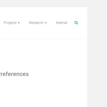
Projects
Research
Internal
Preferences