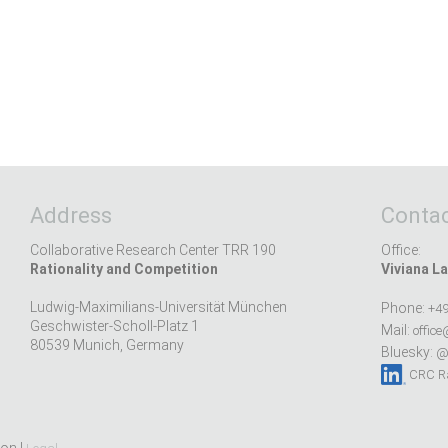
Address
Contac
Collaborative Research Center TRR 190
Office:
Rationality and Competition
Viviana La
Ludwig-Maximilians-Universität München
Phone:
+49
Geschwister-Scholl-Platz 1
Mail:
office
80539 Munich, Germany
Bluesky:
@r
CRC Ra