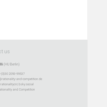
t us
lli
(HU Berlin)
 (0)30 2093-99537
@rationality-and-competition.de
ationalitycrc.bsky.social
tionality and Competition