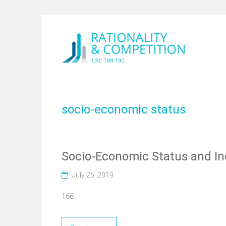
socio-economic status
Socio-Economic Status and Ine
July 26, 2019
166