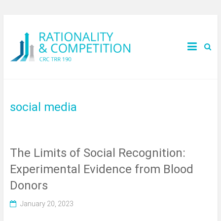
social media
The Limits of Social Recognition:
Experimental Evidence from Blood
Donors
January 20, 2023