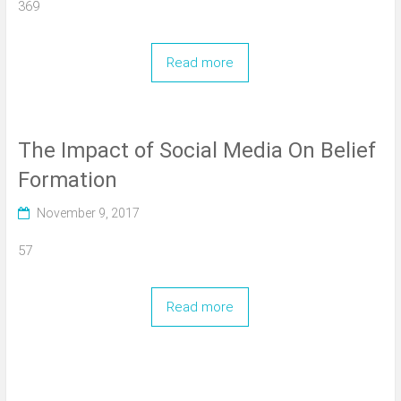
369
Read more
The Impact of Social Media On Belief
Formation
November 9, 2017
57
Read more