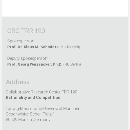
CRC TRR 190
Spokesperson:
Prof. Dr. Klaus M. Schmidt
(LMU Munich)
Deputy spokesperson:
Prof. Georg Weizsäcker, Ph.D.
(HU Berlin)
Address
Collaborative Research Center TRR 190
Rationality and Competition
Ludwig-Maximilians-Universität München
Geschwister-Scholl-Platz 1
80539 Munich, Germany