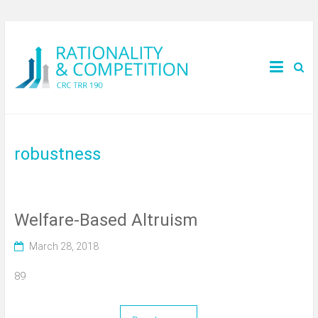
robustness
Welfare-Based Altruism
March 28, 2018
89