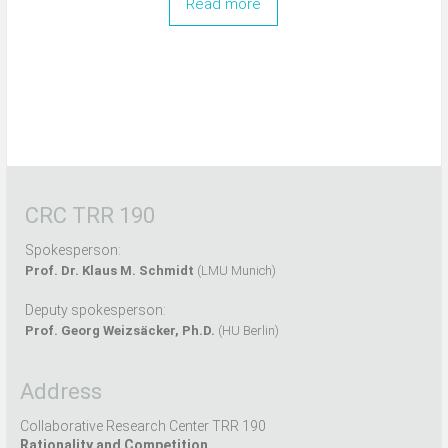
Read more
CRC TRR 190
Spokesperson:
Prof. Dr. Klaus M. Schmidt
(LMU Munich)
Deputy spokesperson:
Prof. Georg Weizsäcker, Ph.D.
(HU Berlin)
Address
Collaborative Research Center TRR 190
Rationality and Competition