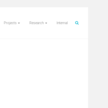
Projects
Research
Internal