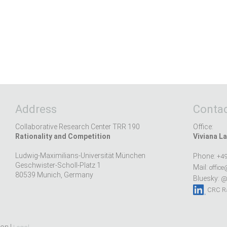
Address
Contac
Collaborative Research Center TRR 190
Office:
Rationality and Competition
Viviana La
Ludwig-Maximilians-Universität München
Phone:
+49
Geschwister-Scholl-Platz 1
Mail:
office
80539 Munich, Germany
Bluesky:
@r
CRC Ra