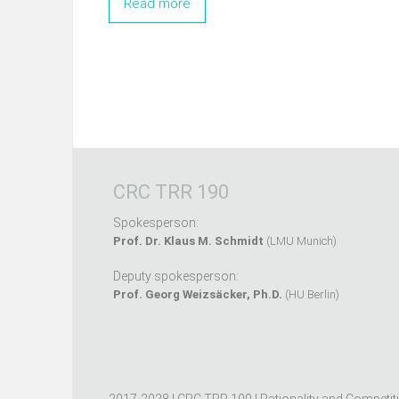
Read more
CRC TRR 190
Spokesperson:
Prof. Dr. Klaus M. Schmidt
(LMU Munich)
Deputy spokesperson:
Prof. Georg Weizsäcker, Ph.D.
(HU Berlin)