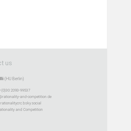
t us
lli
(HU Berlin)
 (0)30 2093-99537
@rationality-and-competition.de
ationalitycrc.bsky.social
tionality and Competition