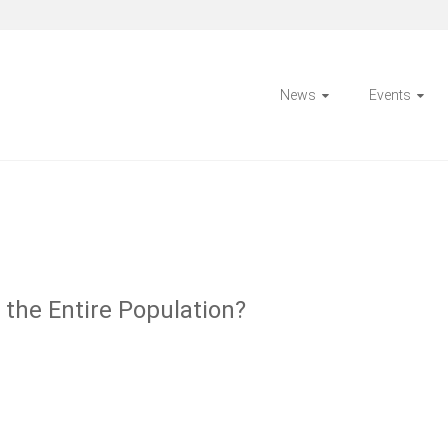
News
Events
the Entire Population?