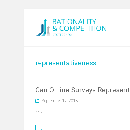
representativeness
Can Online Surveys Represent 
September 17, 2018
117