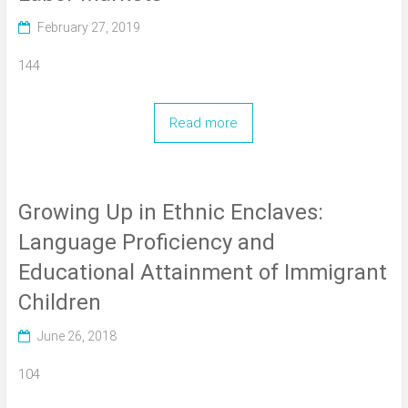
February 27, 2019
144
Read more
Growing Up in Ethnic Enclaves:
Language Proficiency and
Educational Attainment of Immigrant
Children
June 26, 2018
104