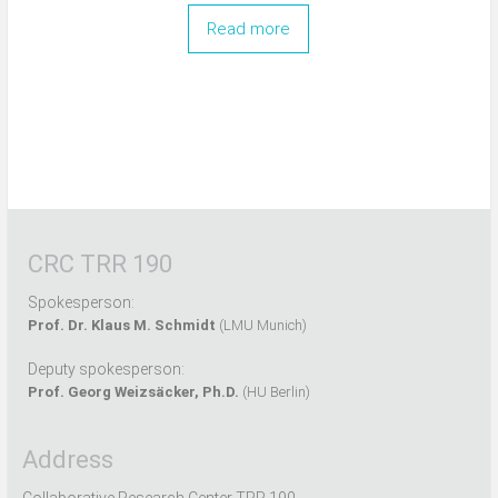
Read more
CRC TRR 190
Spokesperson:
Prof. Dr. Klaus M. Schmidt
(LMU Munich)
Deputy spokesperson:
Prof. Georg Weizsäcker, Ph.D.
(HU Berlin)
Address