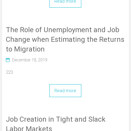
Read more
The Role of Unemployment and Job
Change when Estimating the Returns
to Migration
December 18, 2019
223
Read more
Job Creation in Tight and Slack
Labor Markets