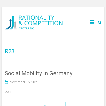
R23
Social Mobility in Germany
November 15, 2021
298