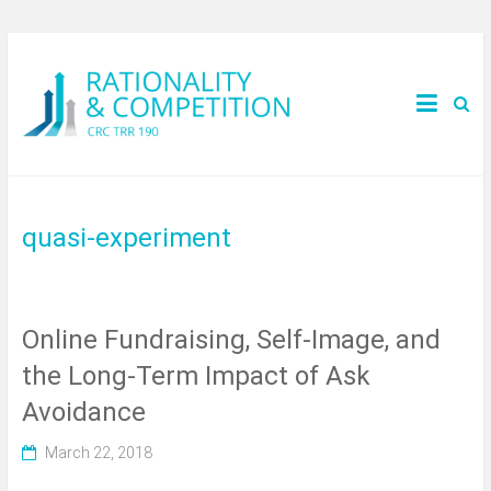
quasi-experiment
Online Fundraising, Self-Image, and
the Long-Term Impact of Ask
Avoidance
March 22, 2018