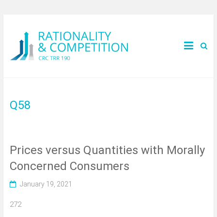
Q58
Prices versus Quantities with Morally
Concerned Consumers
January 19, 2021
272