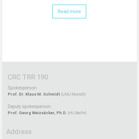
Read more
CRC TRR 190
Spokesperson:
Prof. Dr. Klaus M. Schmidt
(LMU Munich)
Deputy spokesperson:
Prof. Georg Weizsäcker, Ph.D.
(HU Berlin)
Address