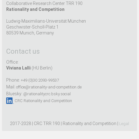
Collaborative Research Center TRR 190
Rationality and Competition
Ludwig-Maximilians-Universität München
Geschwister-Scholl-Platz 1
80539 Munich, Germany
Contact us
Office:
Viviana Lalli
(HU Berlin)
Phone:
+49 (0)30 2093-99537
Mail:
office@rationality-and-competition.de
Bluesky:
@rationalitycrc.bsky.social
CRC Rationality and Competition
2017-2028 | CRC TRR 190 | Rationality and Competition |
Legal