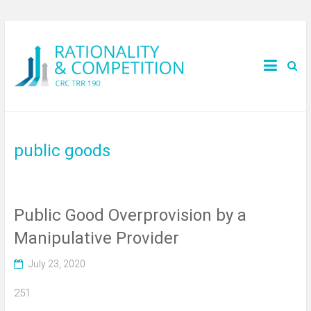
public goods
Public Good Overprovision by a
Manipulative Provider
July 23, 2020
251