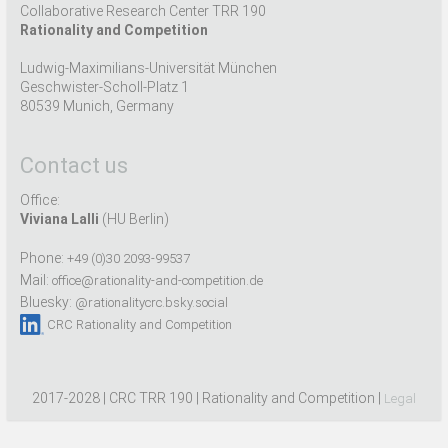
Collaborative Research Center TRR 190
Rationality and Competition
Ludwig-Maximilians-Universität München
Geschwister-Scholl-Platz 1
80539 Munich, Germany
Contact us
Office:
Viviana Lalli
(HU Berlin)
Phone:
+49 (0)30 2093-99537
Mail:
office@rationality-and-competition.de
Bluesky:
@rationalitycrc.bsky.social
CRC Rationality and Competition
2017-2028 | CRC TRR 190 | Rationality and Competition |
Legal