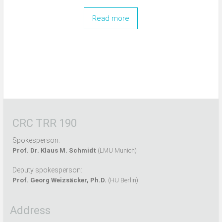
Read more
CRC TRR 190
Spokesperson:
Prof. Dr. Klaus M. Schmidt
(LMU Munich)
Deputy spokesperson:
Prof. Georg Weizsäcker, Ph.D.
(HU Berlin)
Address