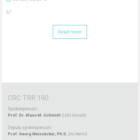
67
Read more
CRC TRR 190
Spokesperson:
Prof. Dr. Klaus M. Schmidt
(LMU Munich)
Deputy spokesperson:
Prof. Georg Weizsäcker, Ph.D.
(HU Berlin)