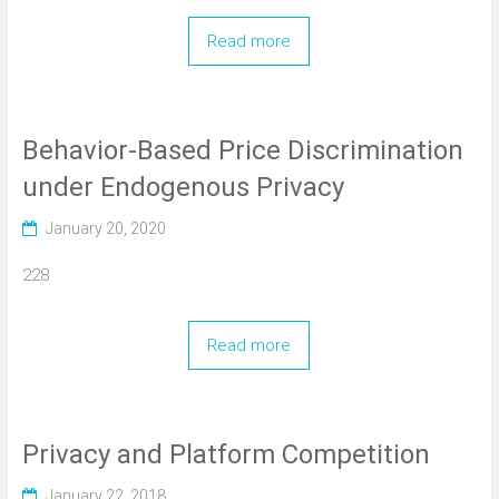
Read more
Behavior-Based Price Discrimination
under Endogenous Privacy
January 20, 2020
228
Read more
Privacy and Platform Competition
January 22, 2018