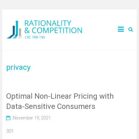
privacy
Optimal Non-Linear Pricing with
Data-Sensitive Consumers
November 19, 2021
301