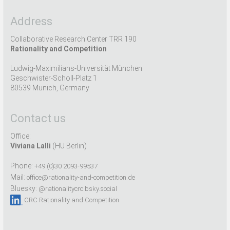
Address
Collaborative Research Center TRR 190
Rationality and Competition
Ludwig-Maximilians-Universität München
Geschwister-Scholl-Platz 1
80539 Munich, Germany
Contact us
Office:
Viviana Lalli
(HU Berlin)
Phone:
+49 (0)30 2093-99537
Mail:
office@rationality-and-competition.de
Bluesky:
@rationalitycrc.bsky.social
CRC Rationality and Competition