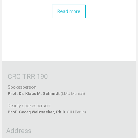
Read more
CRC TRR 190
Spokesperson:
Prof. Dr. Klaus M. Schmidt
(LMU Munich)
Deputy spokesperson:
Prof. Georg Weizsäcker, Ph.D.
(HU Berlin)
Address