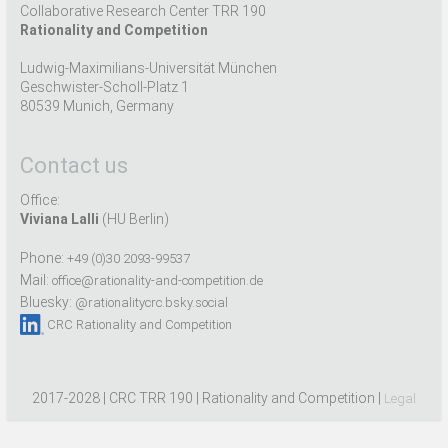
Collaborative Research Center TRR 190
Rationality and Competition
Ludwig-Maximilians-Universität München
Geschwister-Scholl-Platz 1
80539 Munich, Germany
Contact us
Office:
Viviana Lalli
(HU Berlin)
Phone:
+49 (0)30 2093-99537
Mail:
office@rationality-and-competition.de
Bluesky:
@rationalitycrc.bsky.social
CRC Rationality and Competition
2017-2028 | CRC TRR 190 | Rationality and Competition |
Legal