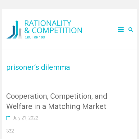
prisoner’s dilemma
Cooperation, Competition, and
Welfare in a Matching Market
July 21, 2022
332