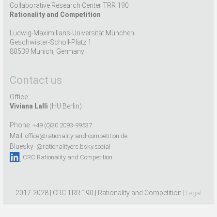
Collaborative Research Center TRR 190
Rationality and Competition
Ludwig-Maximilians-Universität München
Geschwister-Scholl-Platz 1
80539 Munich, Germany
Contact us
Office:
Viviana Lalli
(HU Berlin)
Phone:
+49 (0)30 2093-99537
Mail:
office@rationality-and-competition.de
Bluesky:
@rationalitycrc.bsky.social
CRC Rationality and Competition
2017-2028 | CRC TRR 190 | Rationality and Competition |
Legal