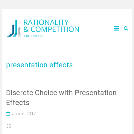
presentation effects
Discrete Choice with Presentation
Effects
June 6, 2017
35