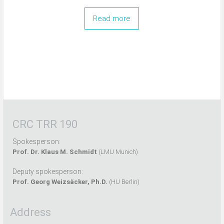
Read more
CRC TRR 190
Spokesperson:
Prof. Dr. Klaus M. Schmidt
(LMU Munich)
Deputy spokesperson:
Prof. Georg Weizsäcker, Ph.D.
(HU Berlin)
Address