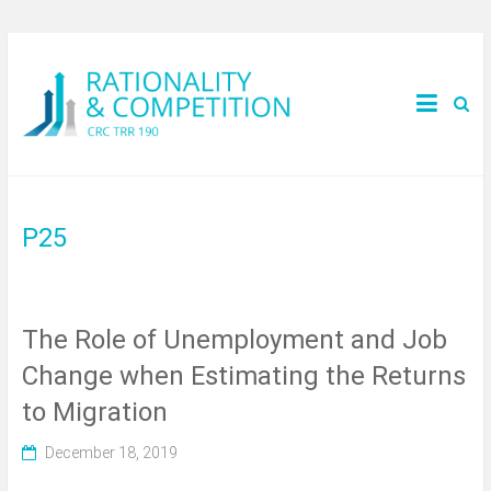
P25
The Role of Unemployment and Job
Change when Estimating the Returns
to Migration
December 18, 2019