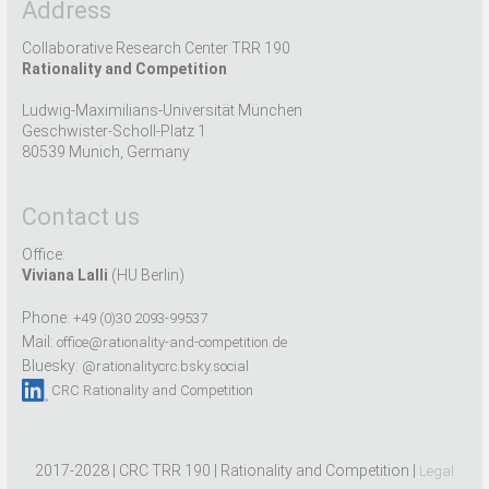
Address
Collaborative Research Center TRR 190
Rationality and Competition
Ludwig-Maximilians-Universität München
Geschwister-Scholl-Platz 1
80539 Munich, Germany
Contact us
Office:
Viviana Lalli
(HU Berlin)
Phone:
+49 (0)30 2093-99537
Mail:
office@rationality-and-competition.de
Bluesky:
@rationalitycrc.bsky.social
CRC Rationality and Competition
2017-2028 | CRC TRR 190 | Rationality and Competition |
Legal