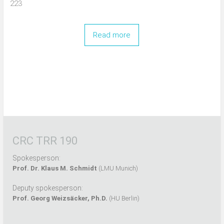
223
Read more
CRC TRR 190
Spokesperson:
Prof. Dr. Klaus M. Schmidt
(LMU Munich)
Deputy spokesperson:
Prof. Georg Weizsäcker, Ph.D.
(HU Berlin)