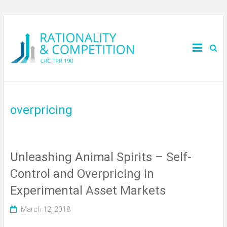
overpricing
Unleashing Animal Spirits – Self-
Control and Overpricing in
Experimental Asset Markets
March 12, 2018