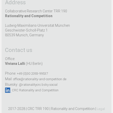
Address
Collaborative Research Center TRR 190
Rationality and Competition
Ludwig-Maximilians-Universität München
Geschwister-Scholl-Platz 1
80539 Munich, Germany
Contact us
Office:
Viviana Lalli
(HU Berlin)
Phone:
+49 (0)30 2093-99537
Mail:
office@rationality-and-competition.de
Bluesky:
@rationalitycrc.bsky.social
CRC Rationality and Competition
2017-2028 | CRC TRR 190 | Rationality and Competition |
Legal