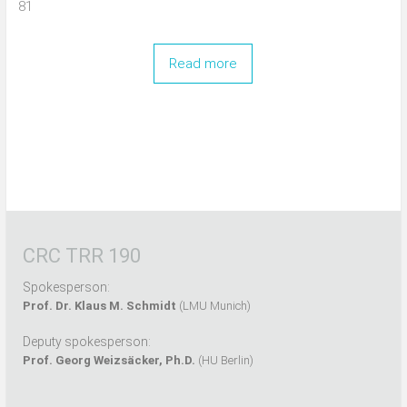
81
Read more
CRC TRR 190
Spokesperson:
Prof. Dr. Klaus M. Schmidt
(LMU Munich)
Deputy spokesperson:
Prof. Georg Weizsäcker, Ph.D.
(HU Berlin)