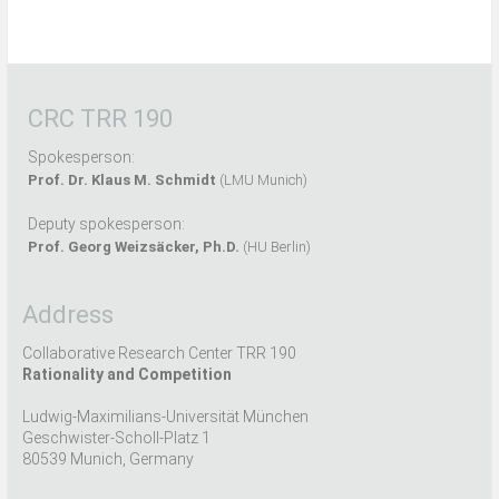
CRC TRR 190
Spokesperson:
Prof. Dr. Klaus M. Schmidt
(LMU Munich)
Deputy spokesperson:
Prof. Georg Weizsäcker, Ph.D.
(HU Berlin)
Address
Collaborative Research Center TRR 190
Rationality and Competition
Ludwig-Maximilians-Universität München
Geschwister-Scholl-Platz 1
80539 Munich, Germany