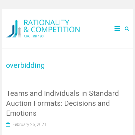
overbidding
Teams and Individuals in Standard
Auction Formats: Decisions and
Emotions
February 26, 2021