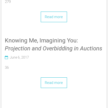
279
Read more
Knowing Me, Imagining You:
Projection and Overbidding in Auctions
June 6, 2017
36
Read more