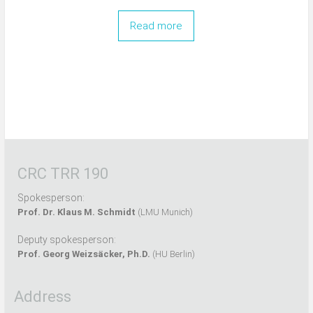
Read more
CRC TRR 190
Spokesperson:
Prof. Dr. Klaus M. Schmidt
(LMU Munich)
Deputy spokesperson:
Prof. Georg Weizsäcker, Ph.D.
(HU Berlin)
Address