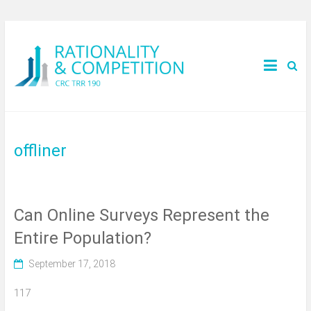
offliner
Can Online Surveys Represent the
Entire Population?
September 17, 2018
117