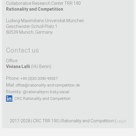
Collaborative Research Center TRR 190
Rationality and Competition
Ludwig-Maximilians-Universität München
Geschwister-Scholl-Platz 1
80539 Munich, Germany
Contact us
Office:
Viviana Lalli
(HU Berlin)
Phone:
+49 (0)30 2093-99537
Mail:
office@rationality-and-competition.de
Bluesky:
@rationalitycrc.bsky.social
CRC Rationality and Competition
2017-2028 | CRC TRR 190 | Rationality and Competition |
Legal