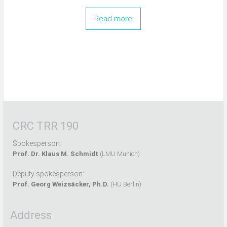
Read more
CRC TRR 190
Spokesperson:
Prof. Dr. Klaus M. Schmidt
(LMU Munich)
Deputy spokesperson:
Prof. Georg Weizsäcker, Ph.D.
(HU Berlin)
Address