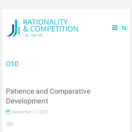
O10
Patience and Comparative
Development
November 11, 2021
292