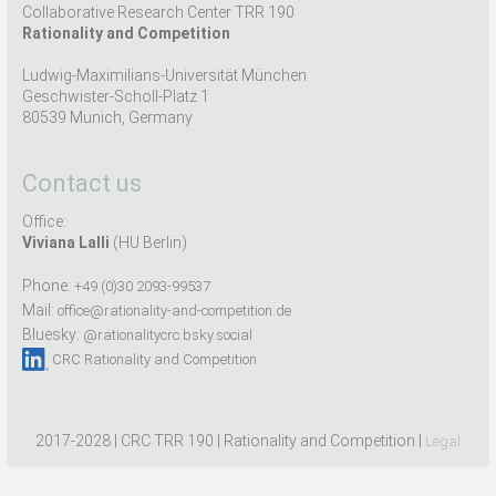
Collaborative Research Center TRR 190
Rationality and Competition
Ludwig-Maximilians-Universität München
Geschwister-Scholl-Platz 1
80539 Munich, Germany
Contact us
Office:
Viviana Lalli
(HU Berlin)
Phone:
+49 (0)30 2093-99537
Mail:
office@rationality-and-competition.de
Bluesky:
@rationalitycrc.bsky.social
CRC Rationality and Competition
2017-2028 | CRC TRR 190 | Rationality and Competition |
Legal