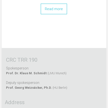
Read more
CRC TRR 190
Spokesperson:
Prof. Dr. Klaus M. Schmidt
(LMU Munich)
Deputy spokesperson:
Prof. Georg Weizsäcker, Ph.D.
(HU Berlin)
Address