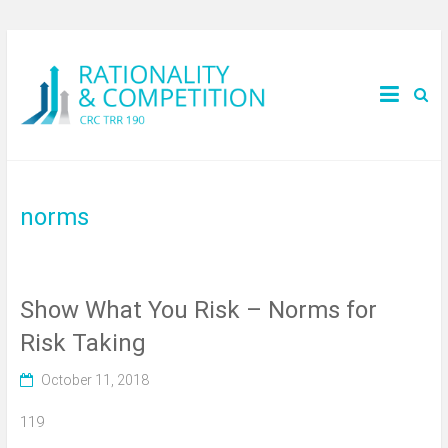
norms
Show What You Risk – Norms for
Risk Taking
October 11, 2018
119