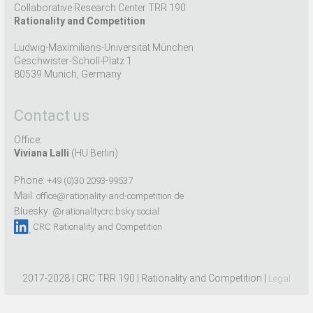
Collaborative Research Center TRR 190
Rationality and Competition
Ludwig-Maximilians-Universität München
Geschwister-Scholl-Platz 1
80539 Munich, Germany
Contact us
Office:
Viviana Lalli
(HU Berlin)
Phone:
+49 (0)30 2093-99537
Mail:
office@rationality-and-competition.de
Bluesky:
@rationalitycrc.bsky.social
CRC Rationality and Competition
2017-2028 | CRC TRR 190 | Rationality and Competition |
Legal