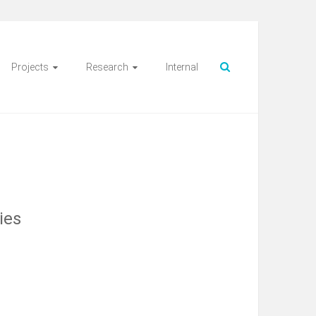
Projects
Research
Internal
ies