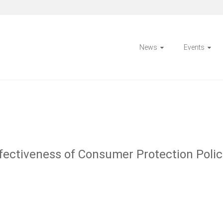
News
Events
ectiveness of Consumer Protection Polic