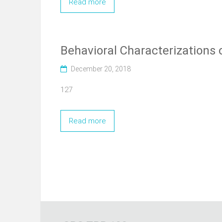
Read more
Behavioral Characterizations 
December 20, 2018
127
Read more