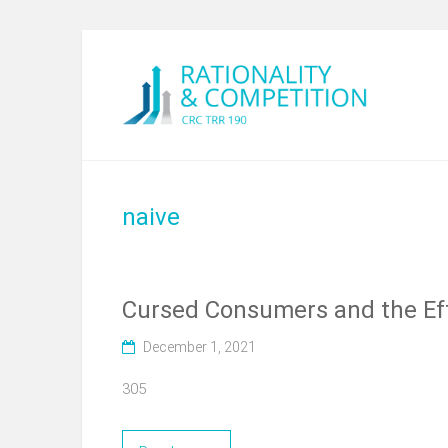
naive
Cursed Consumers and the Eff
December 1, 2021
305