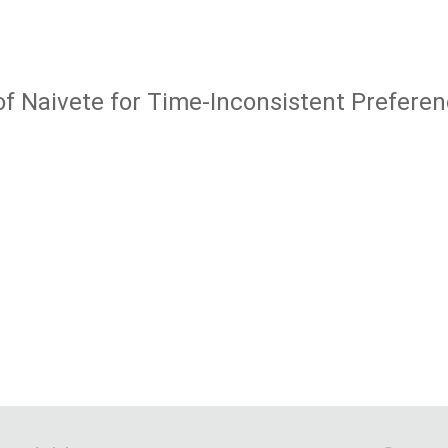
of Naivete for Time-Inconsistent Prefere