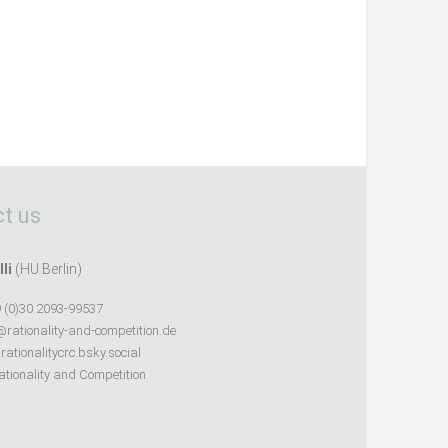
t us
lli
(HU Berlin)
 (0)30 2093-99537
@rationality-and-competition.de
ationalitycrc.bsky.social
tionality and Competition