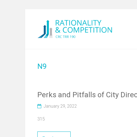
N9
Perks and Pitfalls of City Dir
January 29, 2022
315