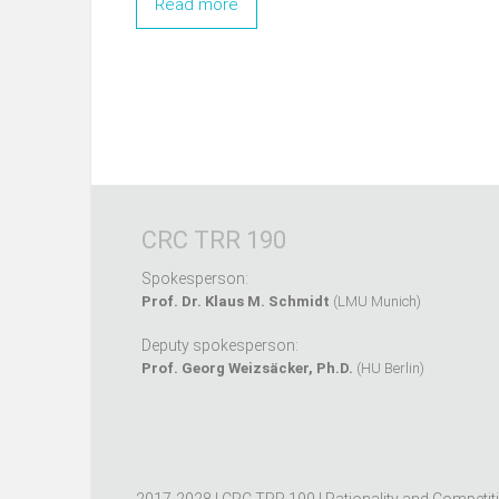
Read more
CRC TRR 190
Spokesperson:
Prof. Dr. Klaus M. Schmidt
(LMU Munich)
Deputy spokesperson:
Prof. Georg Weizsäcker, Ph.D.
(HU Berlin)