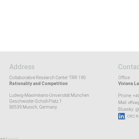
Address
Contac
Collaborative Research Center TRR 190
Office:
Rationality and Competition
Viviana La
Ludwig-Maximilians-Universität München
Phone:
+49
Geschwister-Scholl-Platz 1
Mail:
office
80539 Munich, Germany
Bluesky:
@r
CRC Ra