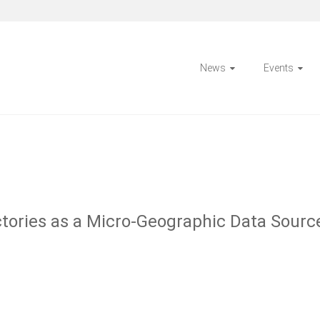
News
Events
ectories as a Micro-Geographic Data Sourc