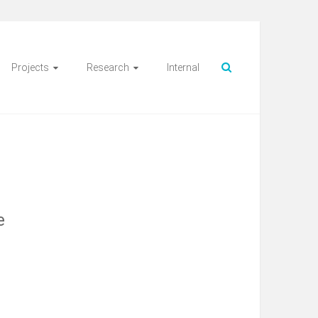
Projects
Research
Internal
e