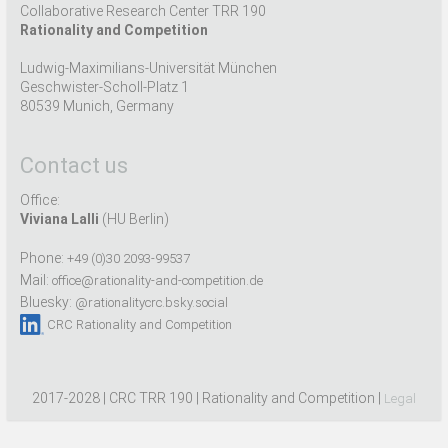
Collaborative Research Center TRR 190
Rationality and Competition
Ludwig-Maximilians-Universität München
Geschwister-Scholl-Platz 1
80539 Munich, Germany
Contact us
Office:
Viviana Lalli
(HU Berlin)
Phone:
+49 (0)30 2093-99537
Mail:
office@rationality-and-competition.de
Bluesky:
@rationalitycrc.bsky.social
CRC Rationality and Competition
2017-2028 | CRC TRR 190 | Rationality and Competition |
Legal