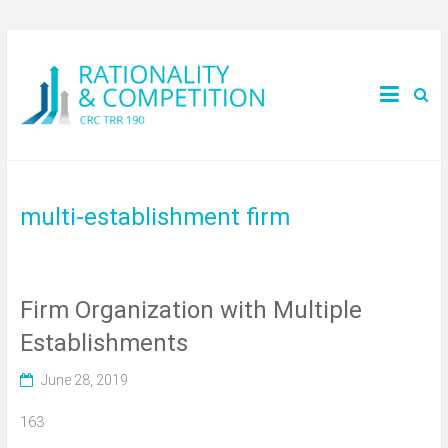
multi-establishment firm
Firm Organization with Multiple
Establishments
June 28, 2019
163