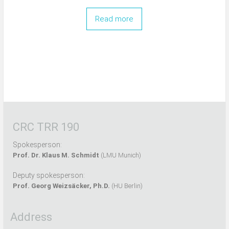
Read more
CRC TRR 190
Spokesperson:
Prof. Dr. Klaus M. Schmidt
(LMU Munich)
Deputy spokesperson:
Prof. Georg Weizsäcker, Ph.D.
(HU Berlin)
Address