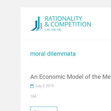
moral dilemmata
An Economic Model of the Me
July 3, 2019
164