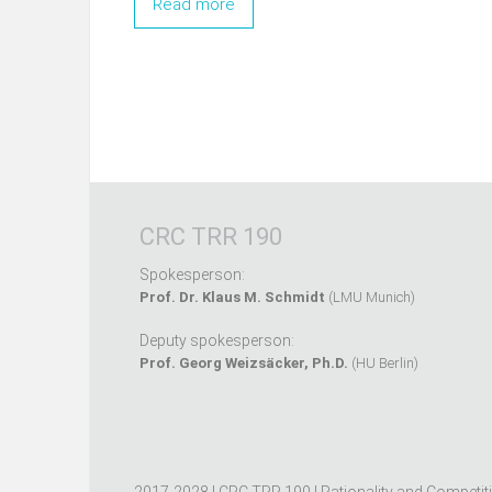
Read more
CRC TRR 190
Spokesperson:
Prof. Dr. Klaus M. Schmidt
(LMU Munich)
Deputy spokesperson:
Prof. Georg Weizsäcker, Ph.D.
(HU Berlin)