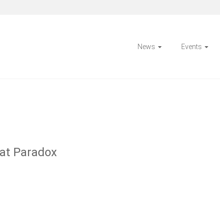
News
Events
at Paradox