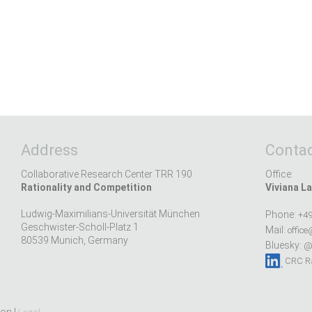
Address
Contac
Collaborative Research Center TRR 190
Office:
Rationality and Competition
Viviana La
Ludwig-Maximilians-Universität München
Phone:
+49
Geschwister-Scholl-Platz 1
Mail:
office
80539 Munich, Germany
Bluesky:
@r
CRC Ra