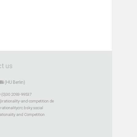
t us
lli
(HU Berlin)
 (0)30 2093-99537
@rationality-and-competition.de
ationalitycrc.bsky.social
tionality and Competition