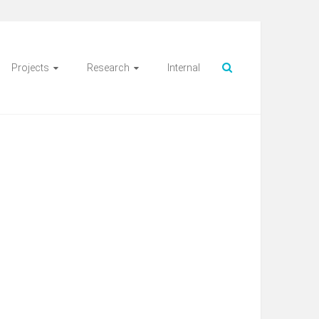
Projects
Research
Internal