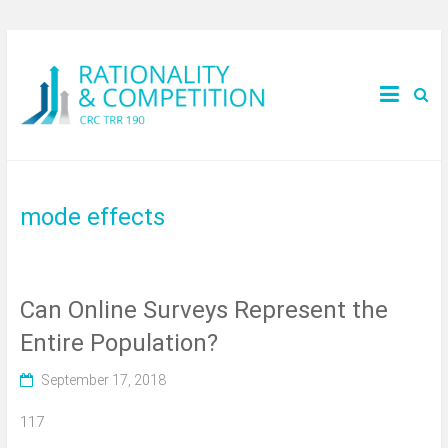
mode effects
Can Online Surveys Represent the
Entire Population?
September 17, 2018
117