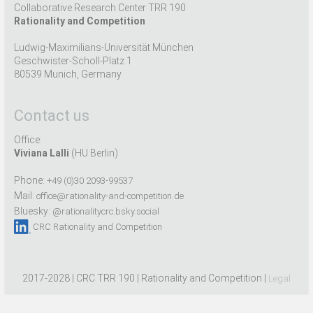
Collaborative Research Center TRR 190
Rationality and Competition
Ludwig-Maximilians-Universität München
Geschwister-Scholl-Platz 1
80539 Munich, Germany
Contact us
Office:
Viviana Lalli
(HU Berlin)
Phone:
+49 (0)30 2093-99537
Mail:
office@rationality-and-competition.de
Bluesky:
@rationalitycrc.bsky.social
CRC Rationality and Competition
2017-2028 | CRC TRR 190 | Rationality and Competition |
Legal