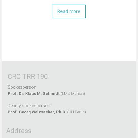
Read more
CRC TRR 190
Spokesperson:
Prof. Dr. Klaus M. Schmidt
(LMU Munich)
Deputy spokesperson:
Prof. Georg Weizsäcker, Ph.D.
(HU Berlin)
Address