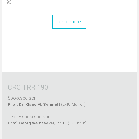
96
Read more
CRC TRR 190
Spokesperson:
Prof. Dr. Klaus M. Schmidt
(LMU Munich)
Deputy spokesperson:
Prof. Georg Weizsäcker, Ph.D.
(HU Berlin)