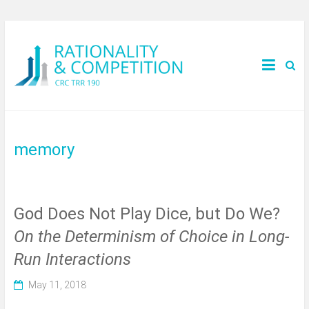
memory
God Does Not Play Dice, but Do We?
On the Determinism of Choice in Long-
Run Interactions
May 11, 2018