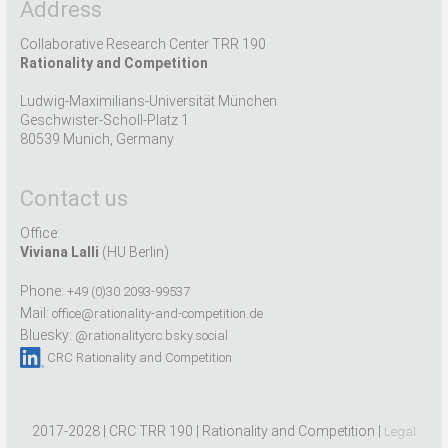
Address
Collaborative Research Center TRR 190
Rationality and Competition
Ludwig-Maximilians-Universität München
Geschwister-Scholl-Platz 1
80539 Munich, Germany
Contact us
Office:
Viviana Lalli
(HU Berlin)
Phone:
+49 (0)30 2093-99537
Mail:
office@rationality-and-competition.de
Bluesky:
@rationalitycrc.bsky.social
CRC Rationality and Competition
2017-2028 | CRC TRR 190 | Rationality and Competition |
Legal