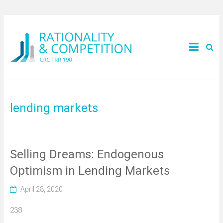
lending markets
Selling Dreams: Endogenous
Optimism in Lending Markets
April 28, 2020
238