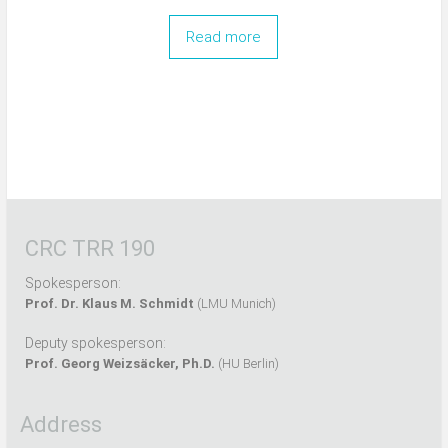
Read more
CRC TRR 190
Spokesperson:
Prof. Dr. Klaus M. Schmidt
(LMU Munich)
Deputy spokesperson:
Prof. Georg Weizsäcker, Ph.D.
(HU Berlin)
Address