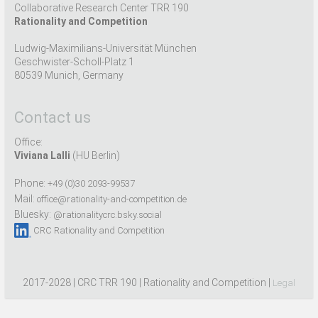
Collaborative Research Center TRR 190
Rationality and Competition
Ludwig-Maximilians-Universität München
Geschwister-Scholl-Platz 1
80539 Munich, Germany
Contact us
Office:
Viviana Lalli
(HU Berlin)
Phone:
+49 (0)30 2093-99537
Mail:
office@rationality-and-competition.de
Bluesky:
@rationalitycrc.bsky.social
CRC Rationality and Competition
2017-2028 | CRC TRR 190 | Rationality and Competition |
Legal