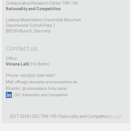
Collaborative Research Center TRR 190
Rationality and Competition
Ludwig-Maximilians-Universität München
Geschwister-Scholl-Platz 1
80539 Munich, Germany
Contact us
Office:
Viviana Lalli
(HU Berlin)
Phone:
+49 (0)30 2093-99537
Mail:
office@rationality-and-competition.de
Bluesky:
@rationalitycrc.bsky.social
CRC Rationality and Competition
2017-2028 | CRC TRR 190 | Rationality and Competition |
Legal