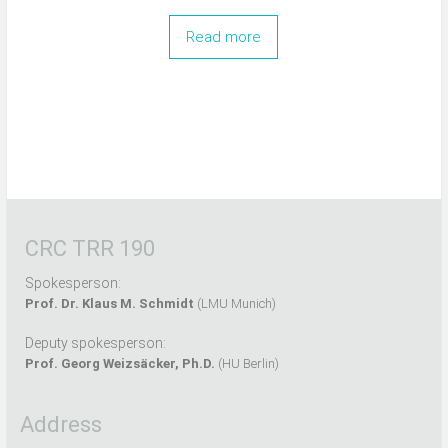
Read more
CRC TRR 190
Spokesperson:
Prof. Dr. Klaus M. Schmidt
(LMU Munich)
Deputy spokesperson:
Prof. Georg Weizsäcker, Ph.D.
(HU Berlin)
Address