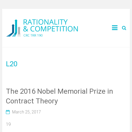
L20
The 2016 Nobel Memorial Prize in
Contract Theory
March 25, 2017
19