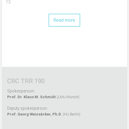
13
Read more
CRC TRR 190
Spokesperson:
Prof. Dr. Klaus M. Schmidt
(LMU Munich)
Deputy spokesperson:
Prof. Georg Weizsäcker, Ph.D.
(HU Berlin)