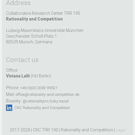
Address
Collaborative Research Center TRR 190
Rationality and Competition
Ludwig-Maximilians-Universität München
Geschwister-Scholl-Platz 1
80539 Munich, Germany
Contact us
Office:
Viviana Lalli
(HU Berlin)
Phone:
+49 (0)30 2093-99537
Mail:
office@rationality-and-competition.de
Bluesky:
@rationalitycrc.bsky.social
CRC Rationality and Competition
2017-2028 | CRC TRR 190 | Rationality and Competition |
Legal