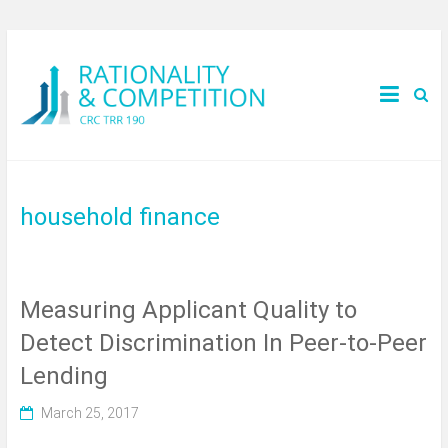
household finance
Measuring Applicant Quality to
Detect Discrimination In Peer-to-Peer
Lending
March 25, 2017