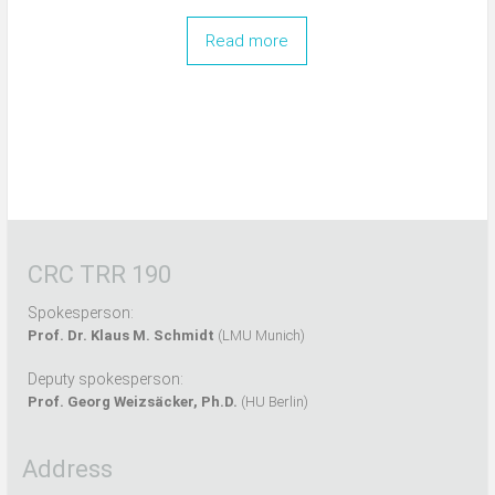
Read more
CRC TRR 190
Spokesperson:
Prof. Dr. Klaus M. Schmidt
(LMU Munich)
Deputy spokesperson:
Prof. Georg Weizsäcker, Ph.D.
(HU Berlin)
Address