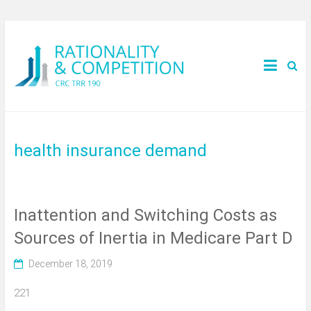
health insurance demand
Inattention and Switching Costs as
Sources of Inertia in Medicare Part D
December 18, 2019
221