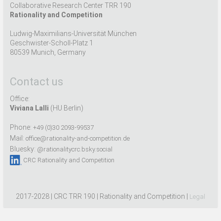
Collaborative Research Center TRR 190
Rationality and Competition
Ludwig-Maximilians-Universität München
Geschwister-Scholl-Platz 1
80539 Munich, Germany
Contact us
Office:
Viviana Lalli
(HU Berlin)
Phone:
+49 (0)30 2093-99537
Mail:
office@rationality-and-competition.de
Bluesky:
@rationalitycrc.bsky.social
CRC Rationality and Competition
2017-2028 | CRC TRR 190 | Rationality and Competition |
Legal