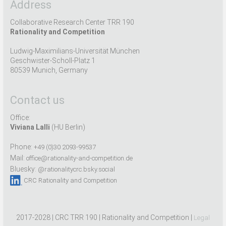
Address
Collaborative Research Center TRR 190
Rationality and Competition
Ludwig-Maximilians-Universität München
Geschwister-Scholl-Platz 1
80539 Munich, Germany
Contact us
Office:
Viviana Lalli
(HU Berlin)
Phone:
+49 (0)30 2093-99537
Mail:
office@rationality-and-competition.de
Bluesky:
@rationalitycrc.bsky.social
CRC Rationality and Competition
2017-2028 | CRC TRR 190 | Rationality and Competition |
Legal