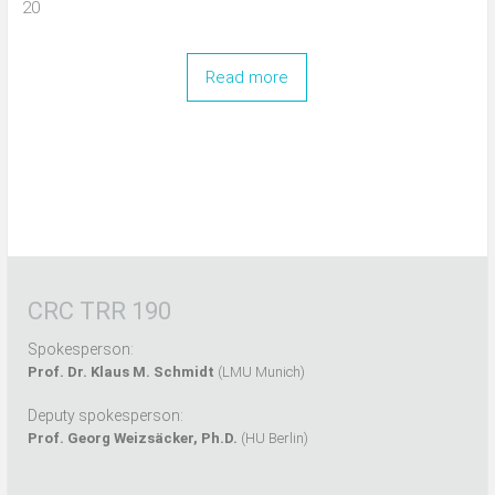
20
Read more
CRC TRR 190
Spokesperson:
Prof. Dr. Klaus M. Schmidt
(LMU Munich)
Deputy spokesperson:
Prof. Georg Weizsäcker, Ph.D.
(HU Berlin)