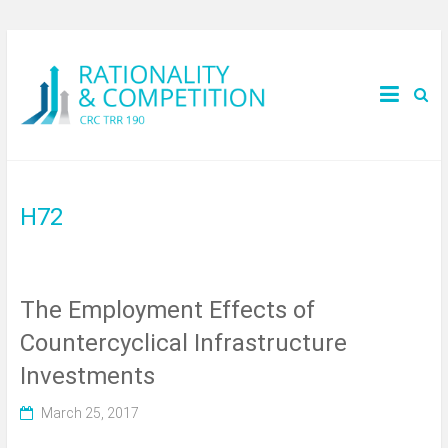
H72
The Employment Effects of
Countercyclical Infrastructure
Investments
March 25, 2017