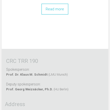
Read more
CRC TRR 190
Spokesperson:
Prof. Dr. Klaus M. Schmidt
(LMU Munich)
Deputy spokesperson:
Prof. Georg Weizsäcker, Ph.D.
(HU Berlin)
Address