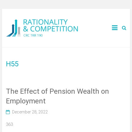
H55
The Effect of Pension Wealth on
Employment
December 28, 2022
363