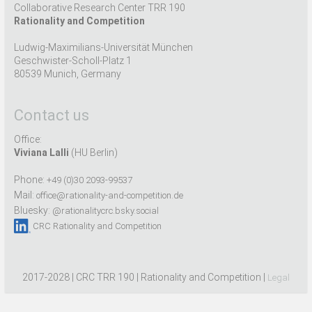
Collaborative Research Center TRR 190
Rationality and Competition
Ludwig-Maximilians-Universität München
Geschwister-Scholl-Platz 1
80539 Munich, Germany
Contact us
Office:
Viviana Lalli
(HU Berlin)
Phone:
+49 (0)30 2093-99537
Mail:
office@rationality-and-competition.de
Bluesky:
@rationalitycrc.bsky.social
CRC Rationality and Competition
2017-2028 | CRC TRR 190 | Rationality and Competition |
Legal