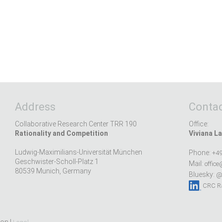
Address
Contac
Collaborative Research Center TRR 190
Office:
Rationality and Competition
Viviana La
Ludwig-Maximilians-Universität München
Phone:
+49
Geschwister-Scholl-Platz 1
Mail:
office
80539 Munich, Germany
Bluesky:
@r
CRC Ra