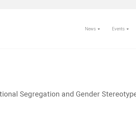
News
Events
ational Segregation and Gender Stereotyp