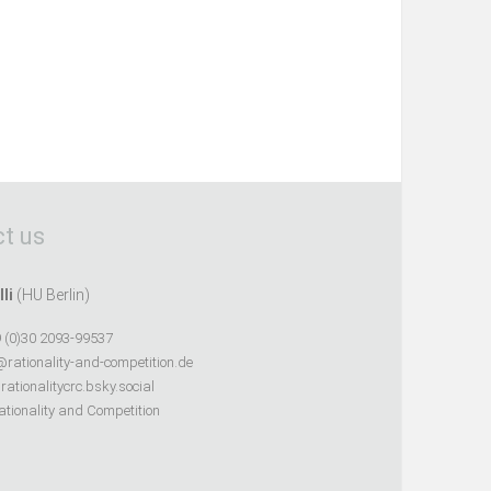
t us
lli
(HU Berlin)
 (0)30 2093-99537
@rationality-and-competition.de
ationalitycrc.bsky.social
tionality and Competition