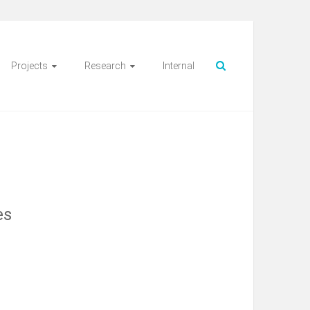
Projects
Research
Internal
es