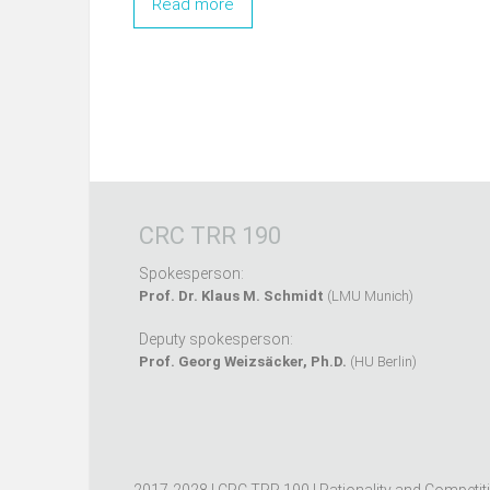
Read more
CRC TRR 190
Spokesperson:
Prof. Dr. Klaus M. Schmidt
(LMU Munich)
Deputy spokesperson:
Prof. Georg Weizsäcker, Ph.D.
(HU Berlin)