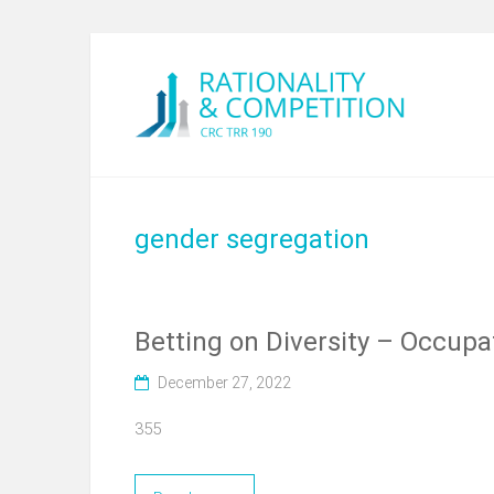
gender segregation
Betting on Diversity – Occup
December 27, 2022
355