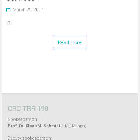
March 29, 2017
26
Read more
CRC TRR 190
Spokesperson:
Prof. Dr. Klaus M. Schmidt
(LMU Munich)
Deputy spokesperson: