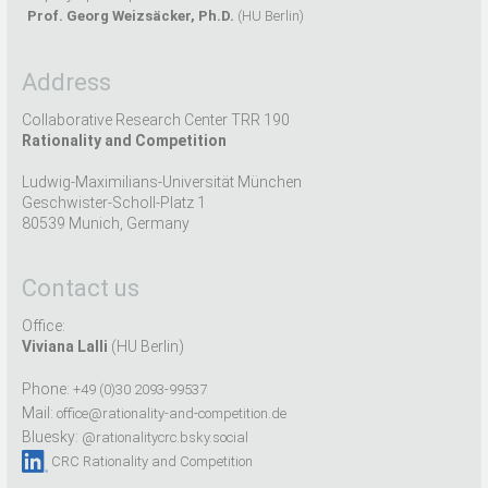
Prof. Georg Weizsäcker, Ph.D.
(HU Berlin)
Address
Collaborative Research Center TRR 190
Rationality and Competition
Ludwig-Maximilians-Universität München
Geschwister-Scholl-Platz 1
80539 Munich, Germany
Contact us
Office:
Viviana Lalli
(HU Berlin)
Phone:
+49 (0)30 2093-99537
Mail:
office@rationality-and-competition.de
Bluesky:
@rationalitycrc.bsky.social
CRC Rationality and Competition