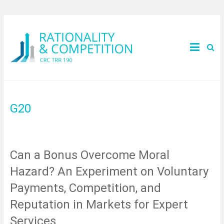
G20
Can a Bonus Overcome Moral
Hazard? An Experiment on Voluntary
Payments, Competition, and
Reputation in Markets for Expert
Services