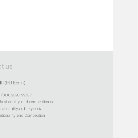
t us
lli
(HU Berlin)
 (0)30 2093-99537
@rationality-and-competition.de
ationalitycrc.bsky.social
tionality and Competition