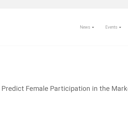
News
Events
Predict Female Participation in the Marke