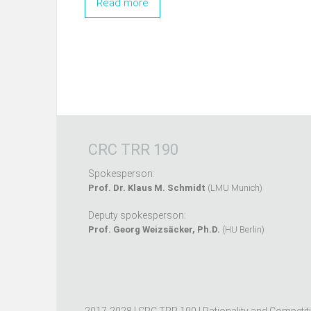
Read more
CRC TRR 190
Spokesperson:
Prof. Dr. Klaus M. Schmidt
(LMU Munich)
Deputy spokesperson:
Prof. Georg Weizsäcker, Ph.D.
(HU Berlin)