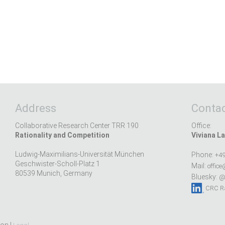
Address
Contac
Collaborative Research Center TRR 190
Office:
Rationality and Competition
Viviana La
Ludwig-Maximilians-Universität München
Phone:
+49
Geschwister-Scholl-Platz 1
Mail:
office
80539 Munich, Germany
Bluesky:
@r
CRC Ra