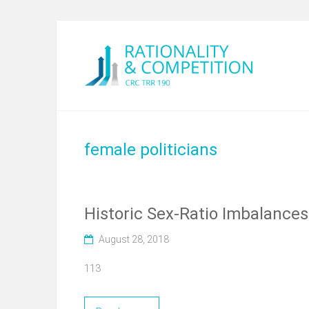
female politicians
Historic Sex-Ratio Imbalances 
August 28, 2018
113