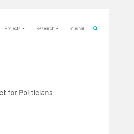
Projects
Research
Internal
t for Politicians