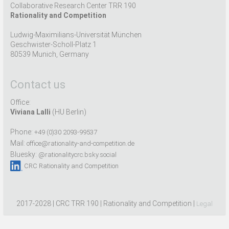
Collaborative Research Center TRR 190
Rationality and Competition
Ludwig-Maximilians-Universität München
Geschwister-Scholl-Platz 1
80539 Munich, Germany
Contact us
Office:
Viviana Lalli
(HU Berlin)
Phone:
+49 (0)30 2093-99537
Mail:
office@rationality-and-competition.de
Bluesky:
@rationalitycrc.bsky.social
CRC Rationality and Competition
2017-2028 | CRC TRR 190 | Rationality and Competition |
Legal