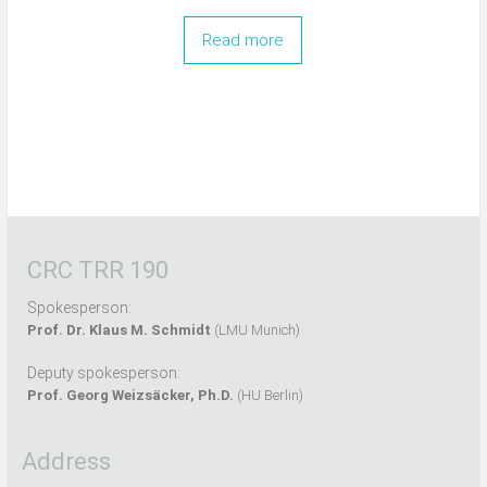
Read more
CRC TRR 190
Spokesperson:
Prof. Dr. Klaus M. Schmidt
(LMU Munich)
Deputy spokesperson:
Prof. Georg Weizsäcker, Ph.D.
(HU Berlin)
Address