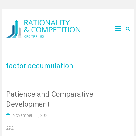
factor accumulation
Patience and Comparative
Development
November 11, 2021
292