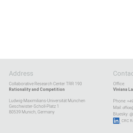
Address
Contac
Collaborative Research Center TRR 190
Office:
Rationality and Competition
Viviana La
Ludwig-Maximilians-Universität München
Phone:
+49
Geschwister-Scholl-Platz 1
Mail:
office
80539 Munich, Germany
Bluesky:
@r
CRC Ra