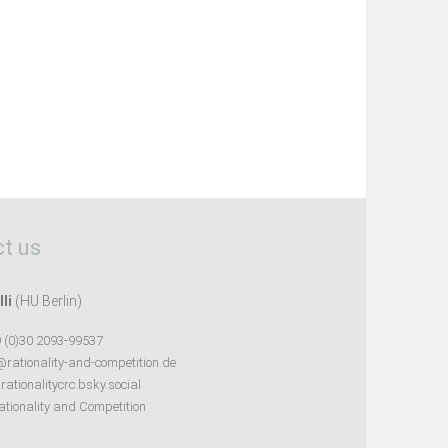
t us
lli
(HU Berlin)
 (0)30 2093-99537
@rationality-and-competition.de
ationalitycrc.bsky.social
tionality and Competition