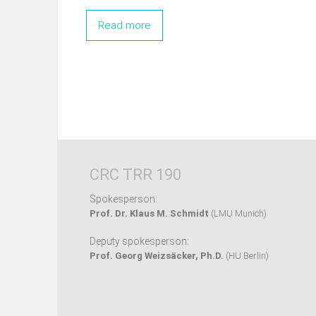
Read more
CRC TRR 190
Spokesperson:
Prof. Dr. Klaus M. Schmidt
(LMU Munich)
Deputy spokesperson:
Prof. Georg Weizsäcker, Ph.D.
(HU Berlin)