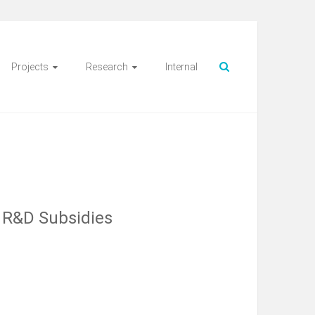
Projects
Research
Internal
d R&D Subsidies