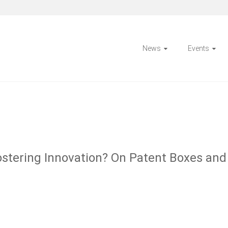
News
Events
 Fostering Innovation? On Patent Boxes an