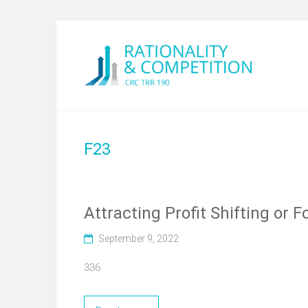
F23
Attracting Profit Shifting or
September 9, 2022
336