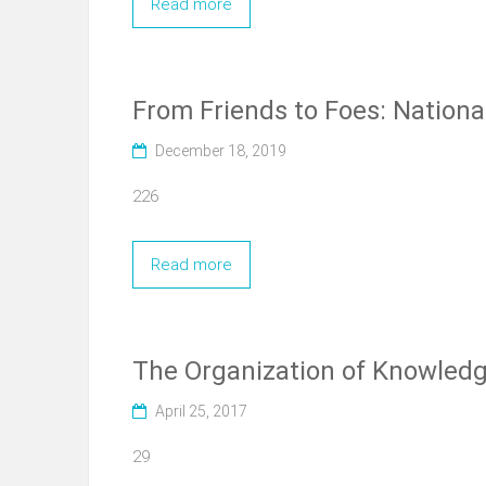
Read more
From Friends to Foes: Nationa
December 18, 2019
226
Read more
The Organization of Knowledge
April 25, 2017
29