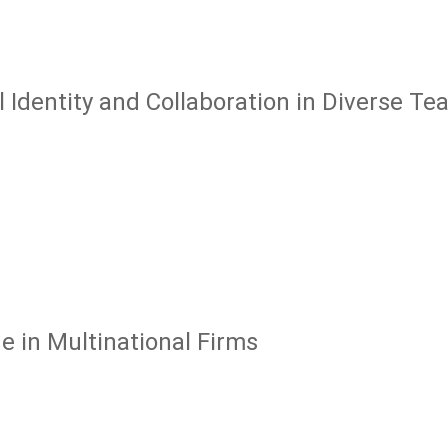
l Identity and Collaboration in Diverse T
 in Multinational Firms