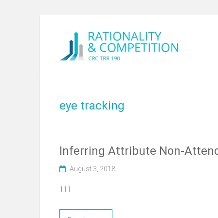
eye tracking
Inferring Attribute Non-Atten
August 3, 2018
111