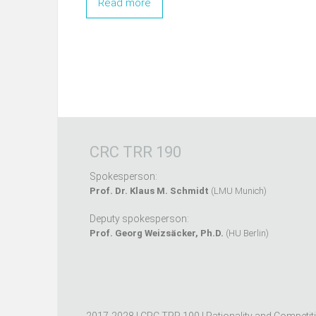
Read more
CRC TRR 190
Spokesperson:
Prof. Dr. Klaus M. Schmidt
(LMU Munich)
Deputy spokesperson:
Prof. Georg Weizsäcker, Ph.D.
(HU Berlin)