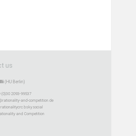
t us
lli
(HU Berlin)
 (0)30 2093-99537
@rationality-and-competition.de
ationalitycrc.bsky.social
tionality and Competition