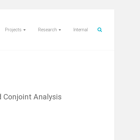
Projects
Research
Internal
 Conjoint Analysis