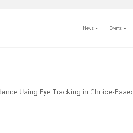
News
Events
dance Using Eye Tracking in Choice-Based