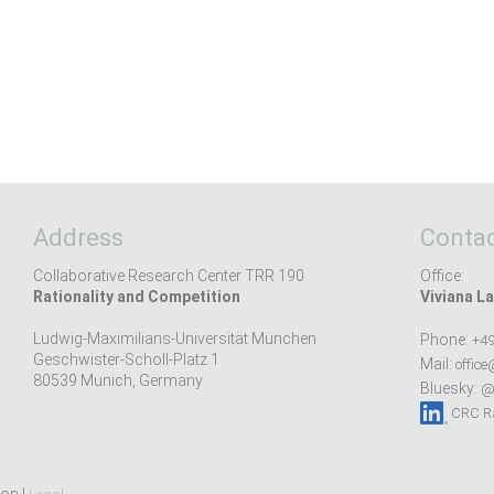
Address
Contac
Collaborative Research Center TRR 190
Office:
Rationality and Competition
Viviana La
Ludwig-Maximilians-Universität München
Phone:
+49
Geschwister-Scholl-Platz 1
Mail:
office
80539 Munich, Germany
Bluesky:
@r
CRC Ra