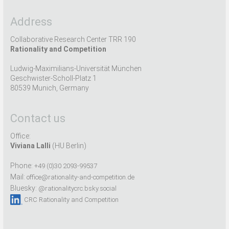
Address
Collaborative Research Center TRR 190
Rationality and Competition
Ludwig-Maximilians-Universität München
Geschwister-Scholl-Platz 1
80539 Munich, Germany
Contact us
Office:
Viviana Lalli
(HU Berlin)
Phone:
+49 (0)30 2093-99537
Mail:
office@rationality-and-competition.de
Bluesky:
@rationalitycrc.bsky.social
CRC Rationality and Competition