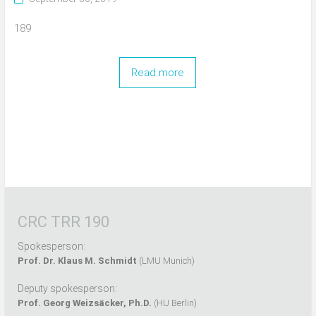
189
Read more
CRC TRR 190
Spokesperson:
Prof. Dr. Klaus M. Schmidt
(LMU Munich)
Deputy spokesperson:
Prof. Georg Weizsäcker, Ph.D.
(HU Berlin)