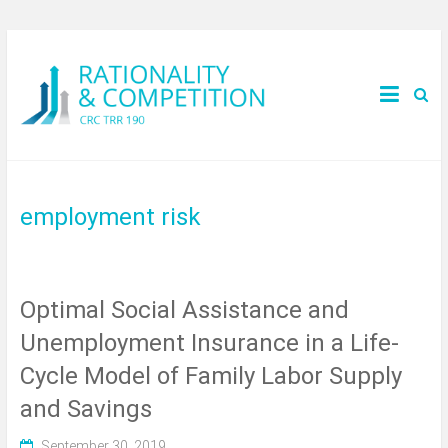
employment risk
Optimal Social Assistance and
Unemployment Insurance in a Life-
Cycle Model of Family Labor Supply
and Savings
September 30, 2019