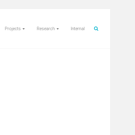
Projects
Research
Internal