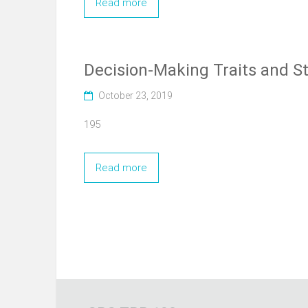
Read more
Decision-Making Traits and S
October 23, 2019
195
Read more