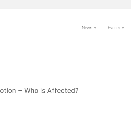
News
Events
otion – Who Is Affected?