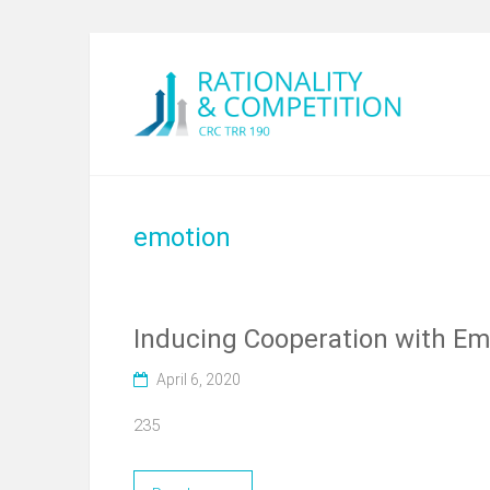
emotion
Inducing Cooperation with Em
April 6, 2020
235