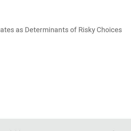
tates as Determinants of Risky Choices