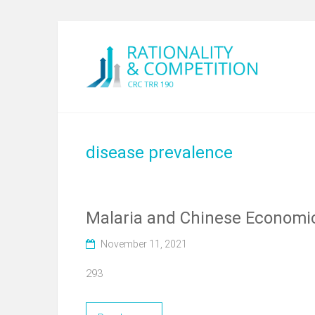
disease prevalence
Malaria and Chinese Economic 
November 11, 2021
293