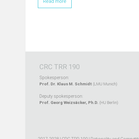
Read more
CRC TRR 190
Spokesperson:
Prof. Dr. Klaus M. Schmidt
(LMU Munich)
Deputy spokesperson:
Prof. Georg Weizsäcker, Ph.D.
(HU Berlin)