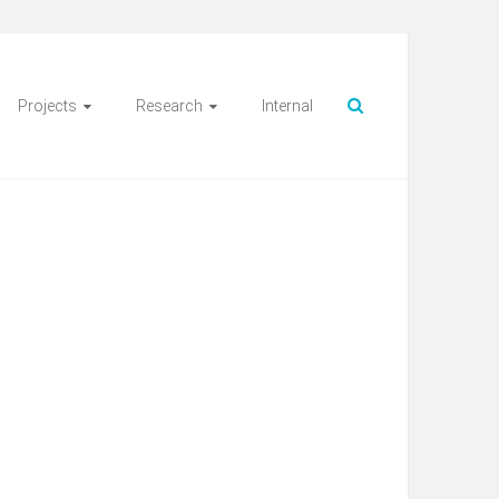
Projects
Research
Internal