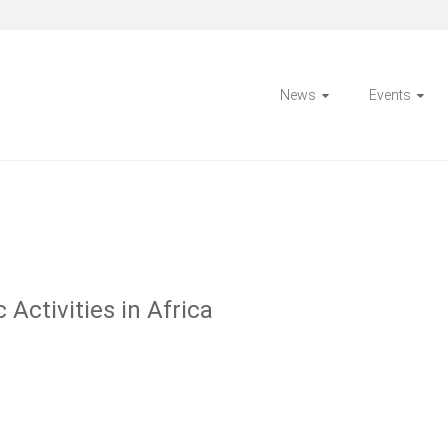
News
Events
Activities in Africa