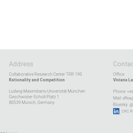
Address
Contac
Collaborative Research Center TRR 190
Office:
Rationality and Competition
Viviana La
Ludwig-Maximilians-Universität München
Phone:
+49
Geschwister-Scholl-Platz 1
Mail:
office
80539 Munich, Germany
Bluesky:
@r
CRC Ra