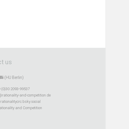
t us
lli
(HU Berlin)
 (0)30 2093-99537
@rationality-and-competition.de
ationalitycrc.bsky.social
tionality and Competition