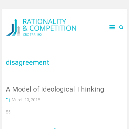
disagreement
A Model of Ideological Thinking
March 19, 2018
85