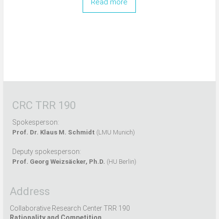
Read more
CRC TRR 190
Spokesperson:
Prof. Dr. Klaus M. Schmidt
(LMU Munich)
Deputy spokesperson:
Prof. Georg Weizsäcker, Ph.D.
(HU Berlin)
Address
Collaborative Research Center TRR 190
Rationality and Competition