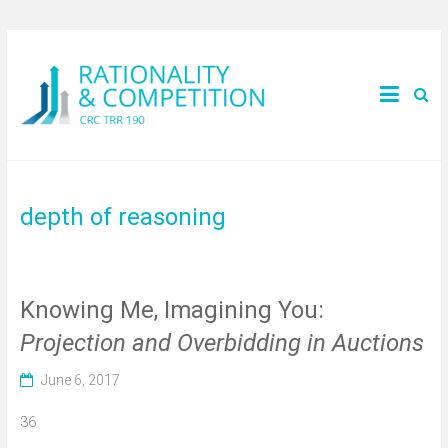
depth of reasoning
Knowing Me, Imagining You:
Projection and Overbidding in Auctions
June 6, 2017
36