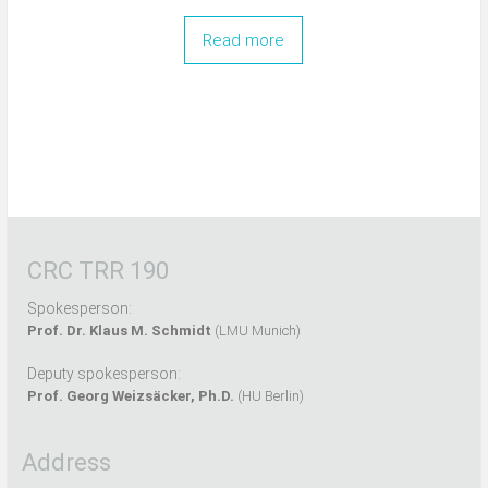
Read more
CRC TRR 190
Spokesperson:
Prof. Dr. Klaus M. Schmidt
(LMU Munich)
Deputy spokesperson:
Prof. Georg Weizsäcker, Ph.D.
(HU Berlin)
Address