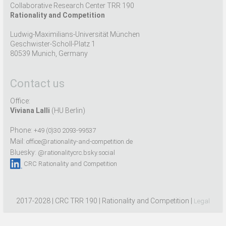
Collaborative Research Center TRR 190
Rationality and Competition
Ludwig-Maximilians-Universität München
Geschwister-Scholl-Platz 1
80539 Munich, Germany
Contact us
Office:
Viviana Lalli
(HU Berlin)
Phone:
+49 (0)30 2093-99537
Mail:
office@rationality-and-competition.de
Bluesky:
@rationalitycrc.bsky.social
CRC Rationality and Competition
2017-2028 | CRC TRR 190 | Rationality and Competition |
Legal