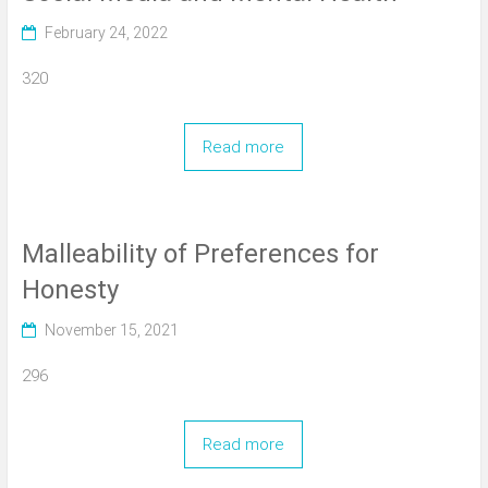
February 24, 2022
320
Read more
Malleability of Preferences for
Honesty
November 15, 2021
296
Read more