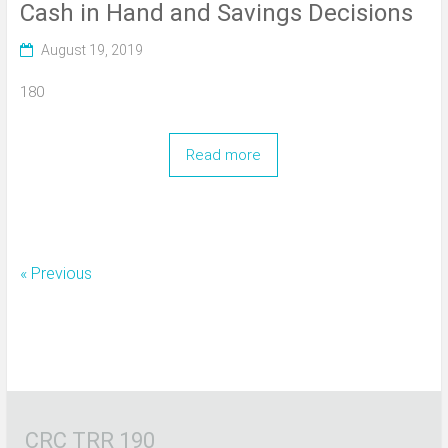
Cash in Hand and Savings Decisions
August 19, 2019
180
Read more
« Previous
CRC TRR 190