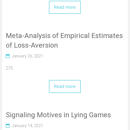
Read more
Meta-Analysis of Empirical Estimates
of Loss-Aversion
January 26, 2021
275
Read more
Signaling Motives in Lying Games
January 14, 2021