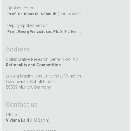
Spokesperson:
Prof. Dr. Klaus M. Schmidt
(LMU Munich)
Deputy spokesperson:
Prof. Georg Weizsäcker, Ph.D.
(HU Berlin)
Address
Collaborative Research Center TRR 190
Rationality and Competition
Ludwig-Maximilians-Universität München
Geschwister-Scholl-Platz 1
80539 Munich, Germany
Contact us
Office:
Viviana Lalli
(HU Berlin)