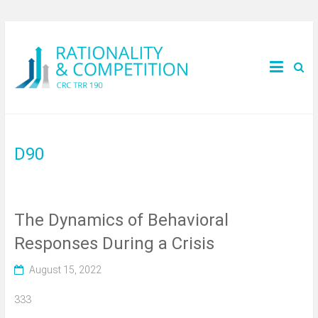
D90
The Dynamics of Behavioral
Responses During a Crisis
August 15, 2022
333