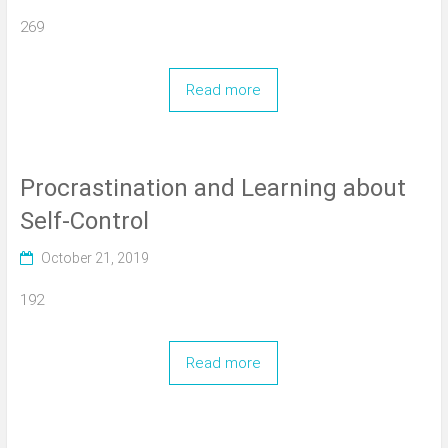
269
Read more
Procrastination and Learning about
Self-Control
October 21, 2019
192
Read more