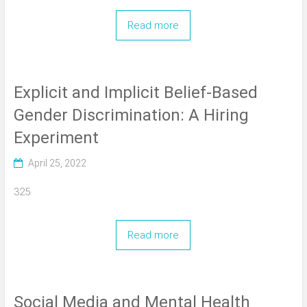
Read more
Explicit and Implicit Belief-Based
Gender Discrimination: A Hiring
Experiment
April 25, 2022
325
Read more
Social Media and Mental Health