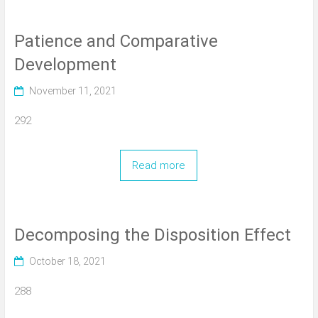
Patience and Comparative
Development
November 11, 2021
292
Read more
Decomposing the Disposition Effect
October 18, 2021
288