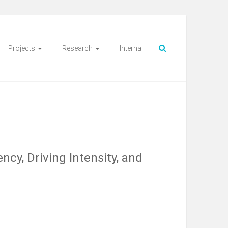
Projects
Research
Internal
ncy, Driving Intensity, and