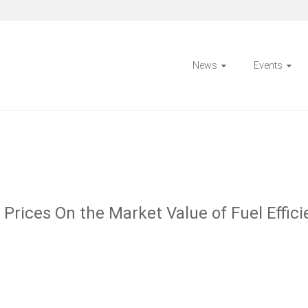
News
Events
Prices On the Market Value of Fuel Efficie