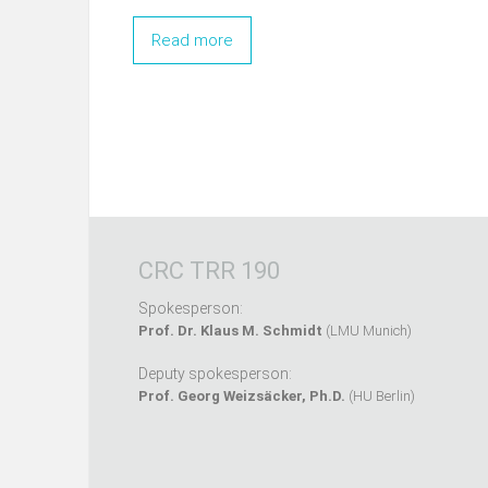
Read more
CRC TRR 190
Spokesperson:
Prof. Dr. Klaus M. Schmidt
(LMU Munich)
Deputy spokesperson:
Prof. Georg Weizsäcker, Ph.D.
(HU Berlin)