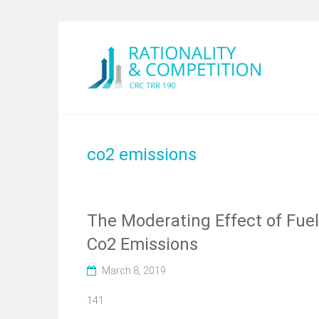
co2 emissions
The Moderating Effect of Fuel 
Co2 Emissions
March 8, 2019
141