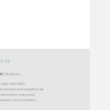
t us
lli
(HU Berlin)
 (0)30 2093-99537
@rationality-and-competition.de
ationalitycrc.bsky.social
tionality and Competition