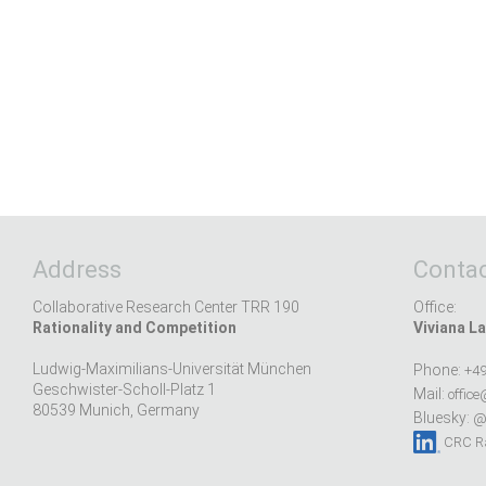
Address
Contac
Collaborative Research Center TRR 190
Office:
Rationality and Competition
Viviana La
Ludwig-Maximilians-Universität München
Phone:
+49
Geschwister-Scholl-Platz 1
Mail:
office
80539 Munich, Germany
Bluesky:
@r
CRC Ra