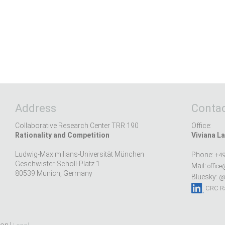
Address
Contac
Collaborative Research Center TRR 190
Office:
Rationality and Competition
Viviana La
Ludwig-Maximilians-Universität München
Phone:
+49
Geschwister-Scholl-Platz 1
Mail:
office
80539 Munich, Germany
Bluesky:
@r
CRC Ra