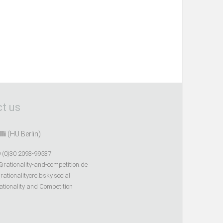
t us
lli
(HU Berlin)
 (0)30 2093-99537
@rationality-and-competition.de
ationalitycrc.bsky.social
tionality and Competition