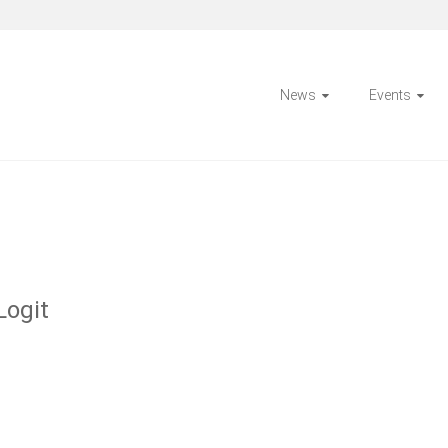
News
Events
Logit