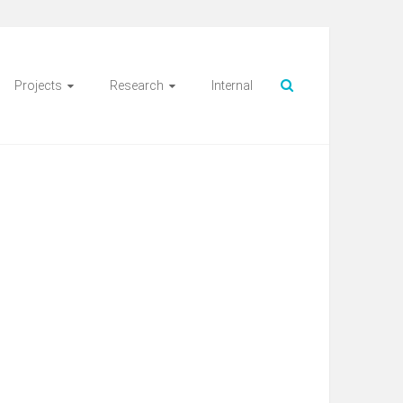
Projects
Research
Internal