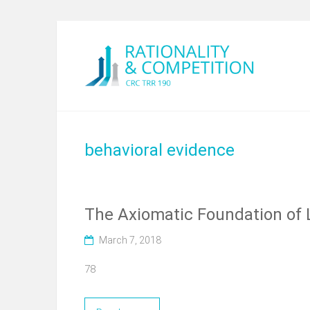
behavioral evidence
The Axiomatic Foundation of 
March 7, 2018
78