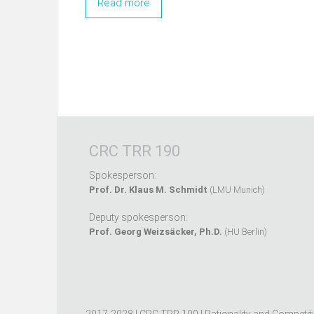
Read more
CRC TRR 190
Spokesperson:
Prof. Dr. Klaus M. Schmidt
(LMU Munich)
Deputy spokesperson:
Prof. Georg Weizsäcker, Ph.D.
(HU Berlin)